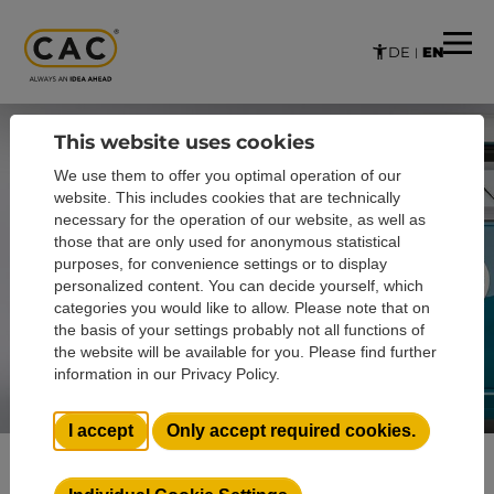
DE
EN
Skip to main content
Skip to page footer
This website uses cookies
We use them to offer you optimal operation of our
website. This includes cookies that are technically
necessary for the operation of our website, as well as
those that are only used for anonymous statistical
purposes, for convenience settings or to display
personalized content. You can decide yourself, which
categories you would like to allow. Please note that on
the basis of your settings probably not all functions of
the website will be available for you. Please find further
information in our Privacy Policy.
I accept
Only accept required cookies.
08/11/2025